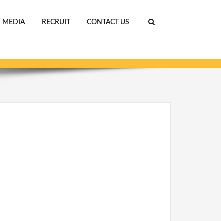
MEDIA
RECRUIT
CONTACT US
ホーム
ABOUT US
IMG_0116