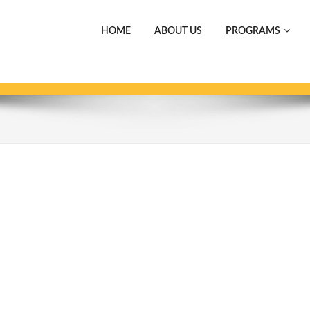
HOME
ABOUT US
PROGRAMS