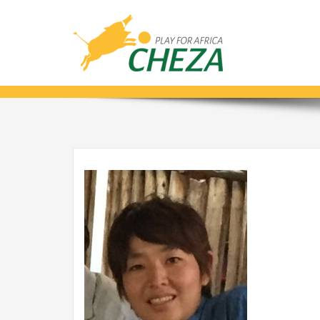
IMG_0116