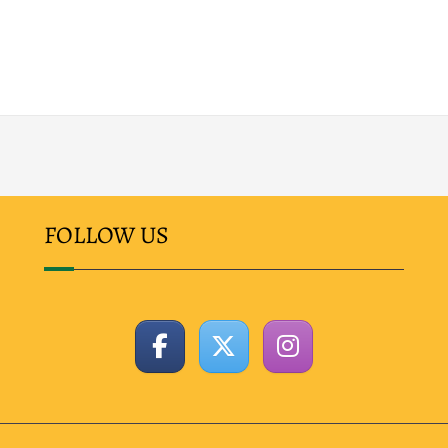
FOLLOW US