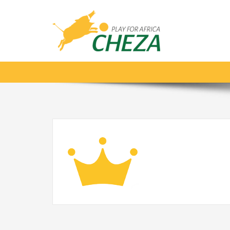
Crown_gold