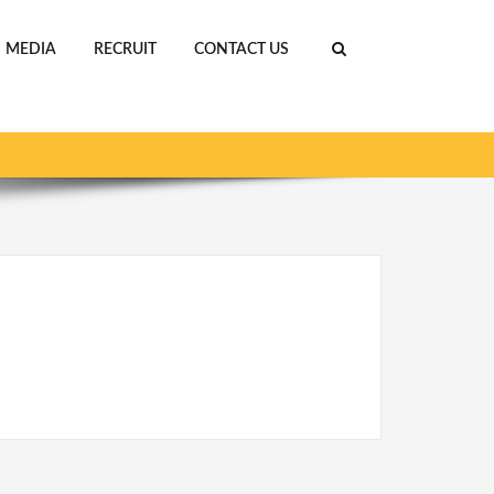
MEDIA
RECRUIT
CONTACT US
S PROGRAMS
AFRICA CHALLENGE_org