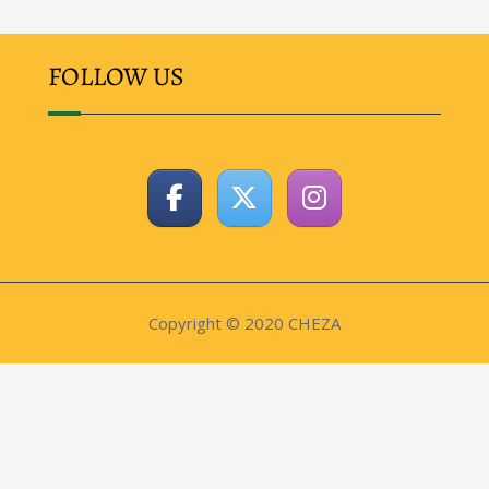
FOLLOW US
Copyright © 2020 CHEZA