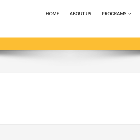
HOME
ABOUT US
PROGRAMS
ホーム
スポーツ事業 SPORT
Crown_gold