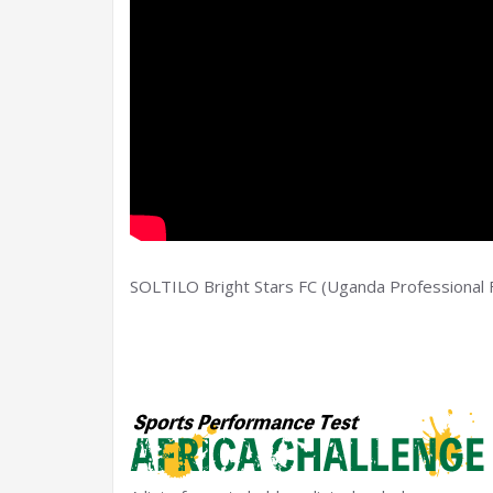
SOLTILO Bright Stars FC (Uganda Professional F