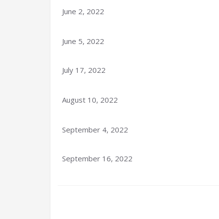
June 2, 2022
June 5, 2022
July 17, 2022
August 10, 2022
September 4, 2022
September 16, 2022