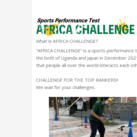
What is AFRICA CHALLENGE?
“AFRICA CHALLENGE” is a sports performance tes
the both of Uganda and Japan in December 2021
that people all over the world interacts each oth
CHALLENGE FOR THE TOP RANKERS!!
We wait for your challenges.