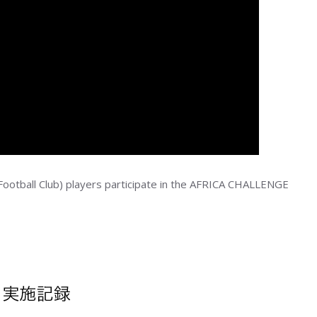
ootball Club) players participate in the AFRICA CHALLENGE