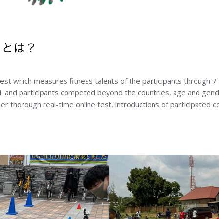
t which measures fitness talents of the participants through 7 
 and participants competed beyond the countries, age and gende
er thorough real-time online test, introductions of participated co