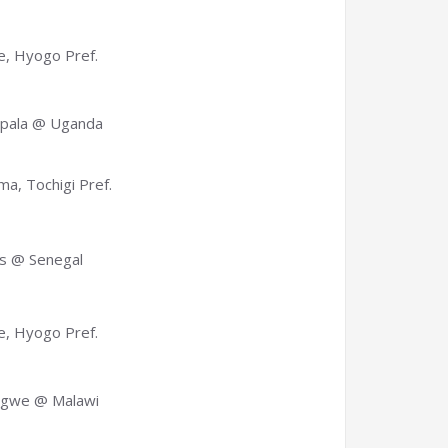
, Hyogo Pref.
pala @ Uganda
a, Tochigi Pref.
s @ Senegal
, Hyogo Pref.
ngwe @ Malawi