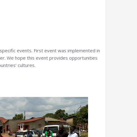
specific events. First event was implemented in
r. We hope this event provides opportunities
untries’ cultures.