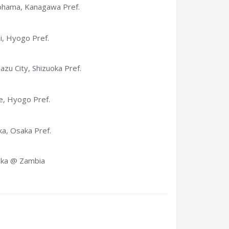
hama, Kanagawa Pref.
i, Hyogo Pref.
zu City, Shizuoka Pref.
, Hyogo Pref.
a, Osaka Pref.
aka @ Zambia