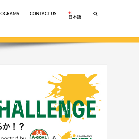
ROGRAMS
CONTACT US
日本語
Home
AFRICA CHALLENGE_ENG