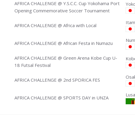
AFRICA CHALLENGE @ Y.S.C.C. Cup Yokohama Port
Yoko
Opening Commemorative Soccer Tournament
Itam
AFRICA CHALLENGE @ Africa with Local
Numa
AFRICA CHALLENGE @ African Festa in Numazu
AFRICA CHALLENGE @ Green Arena Kobe Cup U-
Kobe
18 Futsal Festival
Osak
AFRICA CHALLENGE @ 2nd SPORICA FES
Lus
AFRICA CHALLENGE @ SPORTS DAY in UNZA