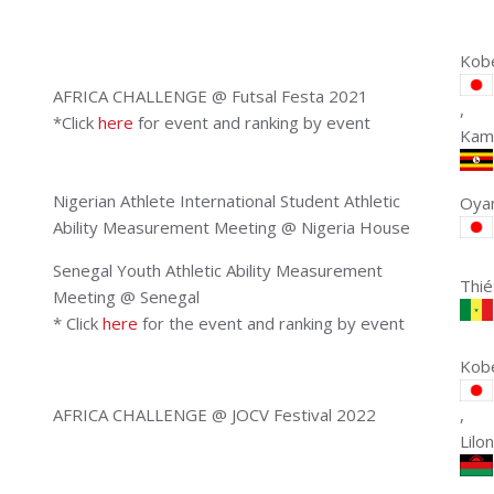
Kobe
AFRICA CHALLENGE @ Futsal Festa 2021
,
*Click
here
for event and ranking by event
Kam
Nigerian Athlete International Student Athletic
Oyam
Ability Measurement Meeting @ Nigeria House
Senegal Youth Athletic Ability Measurement
Thié
Meeting @ Senegal
* Click
here
for the event and ranking by event
Kobe
AFRICA CHALLENGE @ JOCV Festival 2022
,
Lilo