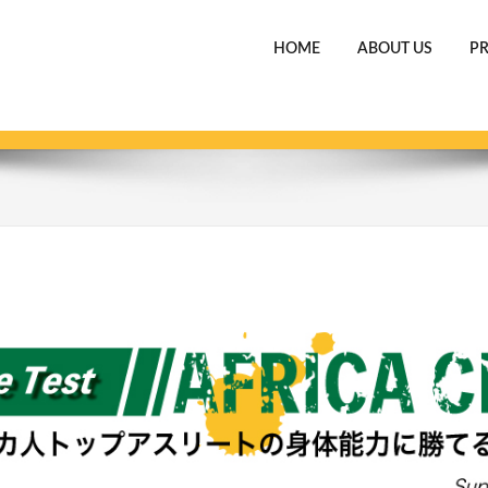
HOME
ABOUT US
P