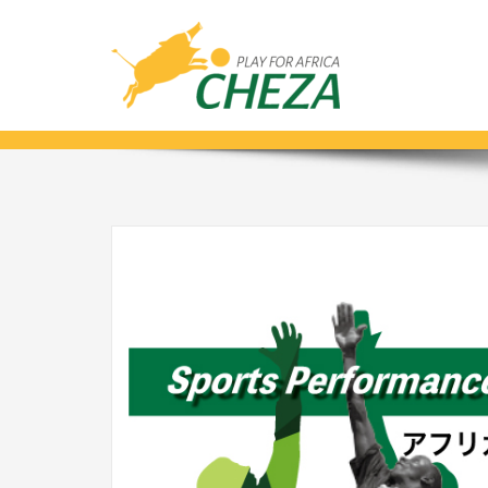
AFRICA CHALLENGE_ENG