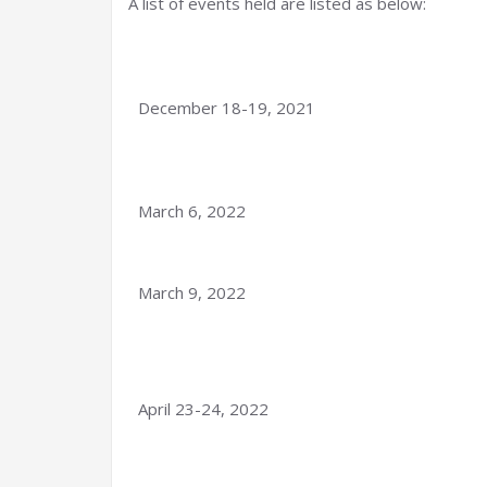
A list of events held are listed as below:
December 18-19, 2021
March 6, 2022
March 9, 2022
April 23-24, 2022