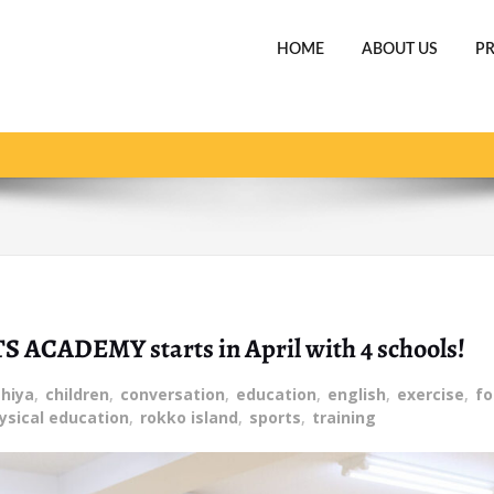
HOME
ABOUT US
P
Home
The new fiscal year for the
TS ACADEMY starts in April with 4 schools!
hiya
,
children
,
conversation
,
education
,
english
,
exercise
,
fo
ysical education
,
rokko island
,
sports
,
training