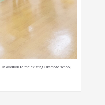
 In addition to the existing Okamoto school,