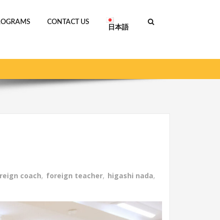
ROGRAMS
CONTACT US
日本語
 GLORTS ACADEMY starts in April with 4 schools!
reign coach
,
foreign teacher
,
higashi nada
,