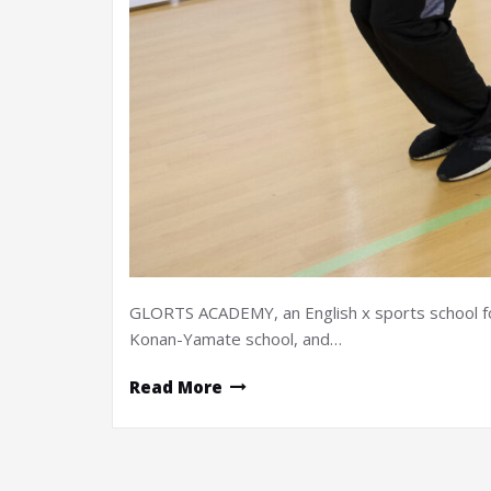
GLORTS ACADEMY, an English x sports school for 
Konan-Yamate school, and…
Read More