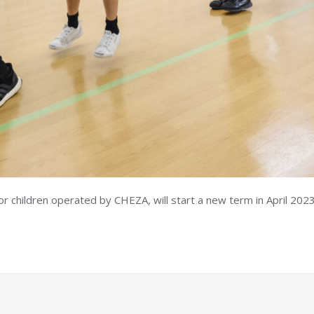
children operated by CHEZA, will start a new term in April 2023.