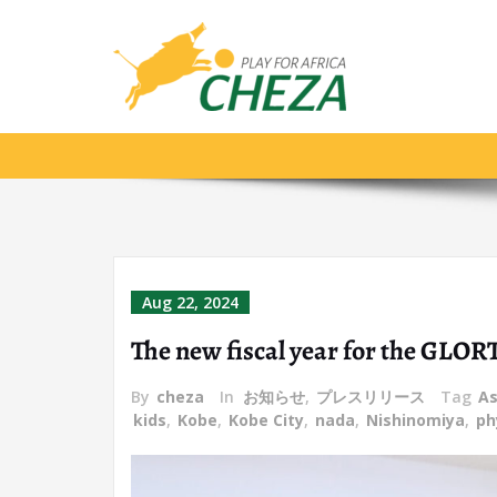
foreign teacher
Aug 22, 2024
The new fiscal year for the GLOR
By
cheza
In
お知らせ
,
プレスリリース
Tag
As
kids
,
Kobe
,
Kobe City
,
nada
,
Nishinomiya
,
ph