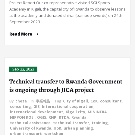
Project Report Our co-representative visited SGI Sports
Academy in Kigali, the capital city of Rwanda to observe lessons
at the academy and donated shinai (bamboo swords) on 24th
September 2023.…
Read More
Sep 22, 2023
Technical transfer to Rwanda Government
is ongoing through JICA project
By
cheza
In
事業報告
Tag
City of Kigali
,
CoK
,
consultant
,
consulting
,
GIS
,
International cooperation
,
international development
,
Kigali city
,
MININFRA
,
NIPPON KOEI
,
QGIS
,
RNP
,
RTDA
,
Rwanda
,
technical assistance
,
technical transfer
,
training
,
University of Rwanda
,
UoR
,
urban planning
,
urban transport
,
workshop