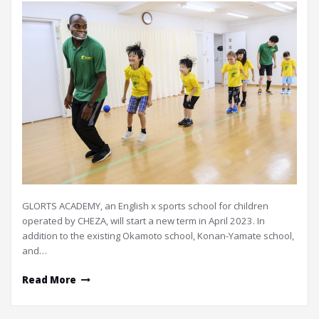
GLORTS ACADEMY, an English x sports school for children
operated by CHEZA, will start a new term in April 2023. In
addition to the existing Okamoto school, Konan-Yamate school,
and…
Read More