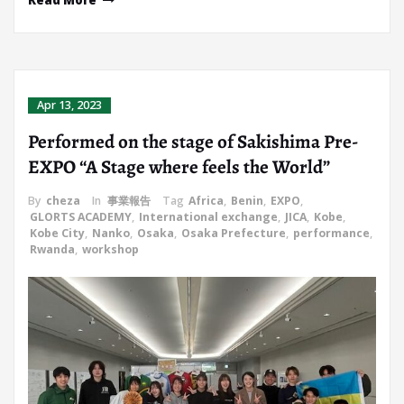
Read More
Apr 13, 2023
Performed on the stage of Sakishima Pre-
EXPO “A Stage where feels the World”
By
cheza
In
事業報告
Tag
Africa
,
Benin
,
EXPO
,
GLORTS ACADEMY
,
International exchange
,
JICA
,
Kobe
,
Kobe City
,
Nanko
,
Osaka
,
Osaka Prefecture
,
performance
,
Rwanda
,
workshop