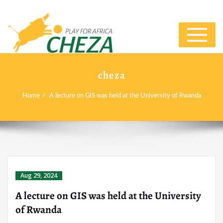
Toggle
navigat
cheza
Home
A lecture on GIS was held at the University of Rwanda
Aug 29, 2024
A lecture on GIS was held at the University
of Rwanda