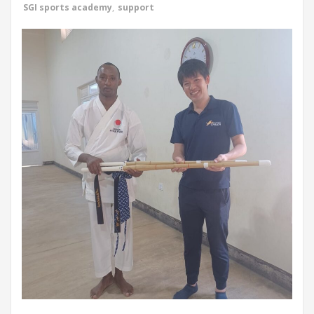
SGI sports academy
,
support