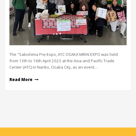
The "Sakishima Pre-Expo, ATC OSAKA MIRAI EXPO was held
from 13th to 16th April 2023 at the Asia and Pacific Trade
Center (ATC) in Nanko, Osaka City, as an event…
Read More