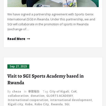
We have signed a partnership agreement with Sports Genix
International (SGI) in Rwanda. Under this partnership, we and
SGI will collaborate in the promotion of sports in Rwanda
(exchange of…
Read More
Sep 27, 2023
Visit to SGI Sports Academy based in
Rwanda
By
cheza
In
事業報告
Tag
City of Kigali
,
CoK
,
collaboration
,
donation
,
GLORTS ACADEMY
,
International cooperation
,
international development
,
Kigali city
,
Kobe
,
Kobe City
,
Rwanda
,
SGI
,