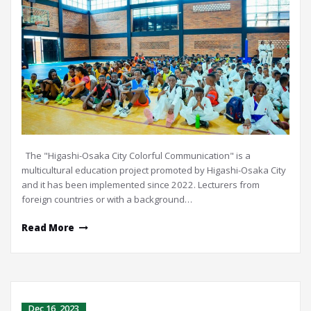
The "Higashi-Osaka City Colorful Communication" is a
multicultural education project promoted by Higashi-Osaka City
and it has been implemented since 2022. Lecturers from
foreign countries or with a background…
Read More
Dec 16, 2023