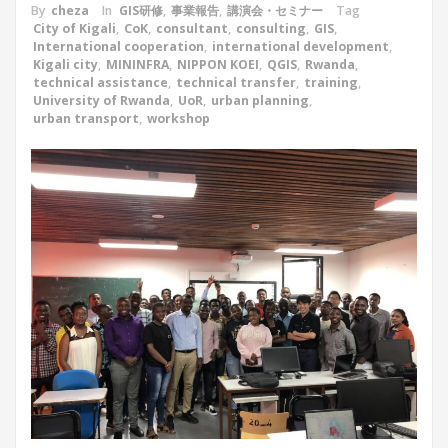
By
cheza
In
GIS研修
,
事業報告
,
講演会・セミナー
Tag
City of Kigali
,
CoK
,
consultant
,
consulting
,
GIS
,
International cooperation
,
international development
,
Kigali city
,
MININFRA
,
NIPPON KOEI
,
QGIS
,
Rwanda
,
technical assistance
,
technical transfer
,
training
,
University of Rwanda
,
UoR
,
urban planning
,
urban transport
,
workshop