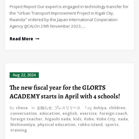
Project Report Our expert is engaged in technology transfer for
the "Urban Transport Improvement Project in Kigali City,
Rwanda" ordered by the Japan International Cooperation
Agency (JICA).On 29th November 2023,…
Read More
Aug 22, 2024
The new fiscal year for the GLORTS
ACADEMY starts in April with 4 schools!
By
cheza
In
お知らせ
,
プレスリリース
Tag
Ashiya
,
children
,
conversation
,
education
,
english
,
exercise
,
foreign coach
,
foreign teacher
,
higashi nada
,
kids
,
Kobe
,
Kobe City
,
nada
,
Nishinomiya
,
physical education
,
rokko island
,
sports
,
training