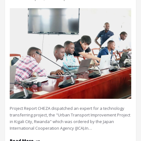
Project Report CHEZA dispatched an expert for a technology
transferring project, the "Urban Transport Improvement Project
in Kigali City, Rwanda" which was ordered by the Japan
International Cooperation Agency (JICA).In…