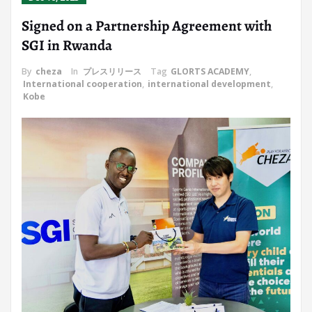
Signed on a Partnership Agreement with
SGI in Rwanda
By
cheza
In
プレスリリース
Tag
GLORTS ACADEMY
,
International cooperation
,
international development
,
Kobe