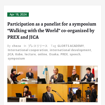
Apr 18, 2024
Participation as a panelist for a symposium
“Walking with the World” co-organized by
PREX and JICA
By
cheza
In
プレスリリース
Tag
GLORTS ACADEMY
,
International cooperation
,
international development
,
JICA
,
Kobe
,
lecture
,
online
,
Osaka
,
PREX
,
speech
,
symposium