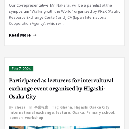
Our Co-representative, Mr. Nakarai, will be a panelist at the
symposium "Walking with the World" organized by PREX (Pacific
Resource Exchange Center) and JICA (Japan International
Cooperation Agency), which will…
Read More
Feb 7, 2024
Participated as lecturers for intercultural
exchange event organized by Higashi-
Osaka City
By
cheza
In
事業報告
Tag
Ghana
,
Higashi Osaka City
,
International exchange
,
lecture
,
Osaka
,
Primary school
,
speech
,
workshop