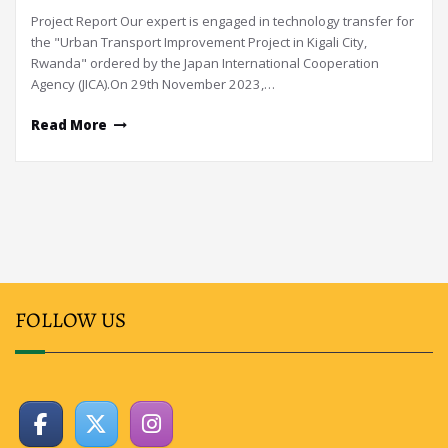
Project Report Our expert is engaged in technology transfer for
the "Urban Transport Improvement Project in Kigali City,
Rwanda" ordered by the Japan International Cooperation
Agency (JICA).On 29th November 2023,…
Read More
FOLLOW US