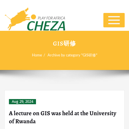
Toggle
navigat
GIS研修
Home
Archive by category "GIS研修"
Aug 29, 2024
A lecture on GIS was held at the University
of Rwanda