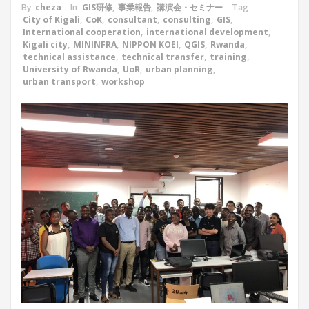
By
cheza
In
GIS研修
,
事業報告
,
講演会・セミナー
Tag
City of Kigali
,
CoK
,
consultant
,
consulting
,
GIS
,
International cooperation
,
international development
,
Kigali city
,
MININFRA
,
NIPPON KOEI
,
QGIS
,
Rwanda
,
technical assistance
,
technical transfer
,
training
,
University of Rwanda
,
UoR
,
urban planning
,
urban transport
,
workshop