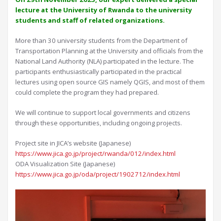
lecture at the University of Rwanda to the university
students and staff of related organizations.
More than 30 university students from the Department of
Transportation Planning at the University and officials from the
National Land Authority (NLA) participated in the lecture. The
participants enthusiastically participated in the practical
lectures using open source GIS namely QGIS, and most of them
could complete the program they had prepared.
We will continue to support local governments and citizens
through these opportunities, including ongoing projects.
Project site in JICA’s website (Japanese)
https://www.jica.go.jp/project/rwanda/012/index.html
ODA Visualization Site (Japanese)
https://www.jica.go.jp/oda/project/1902712/index.html