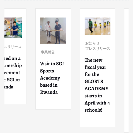
事業報告
お知らせ
ス
プレスリリース
Participate
事業報告
d as
The new
Visit to SGI
p
lecturers
fiscal year
Sports
for
for the
Academy
intercultur
GLORTS
based in
al exchang
ACADEMY
Rwanda
event
starts in
organized
April with 4
by Higashi-
schools!
Osaka City