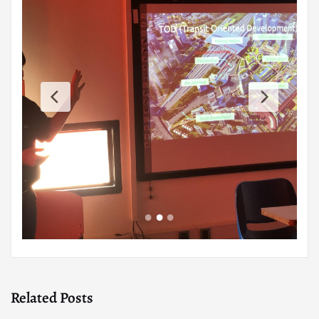
Related Posts