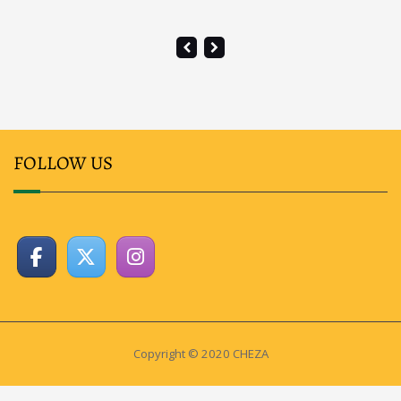
FOLLOW US
Copyright © 2020 CHEZA