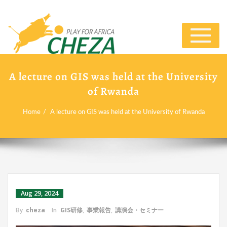
Toggle
navigat
A lecture on GIS was held at the University
of Rwanda
Home
A lecture on GIS was held at the University of Rwanda
Aug 29, 2024
By
cheza
In
GIS研修
,
事業報告
,
講演会・セミナー