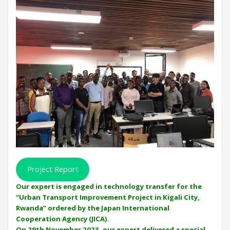
Project Report
Our expert is engaged in technology transfer for the
“Urban Transport Improvement Project in Kigali City,
Rwanda” ordered by the Japan International
Cooperation Agency (JICA).
On 29th November 2023, our expert delivered a special