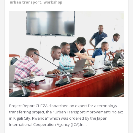
urban transport
,
workshop
Project Report CHEZA dispatched an expert for a technology
transferring project, the "Urban Transport Improvement Project
in Kigali City, Rwanda" which was ordered by the Japan
International Cooperation Agency (JICA).In…