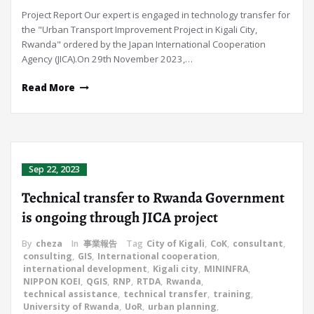
Project Report Our expert is engaged in technology transfer for
the "Urban Transport Improvement Project in Kigali City,
Rwanda" ordered by the Japan International Cooperation
Agency (JICA).On 29th November 2023,…
Read More
Sep 22, 2023
Technical transfer to Rwanda Government
is ongoing through JICA project
By
cheza
In
事業報告
Tag
City of Kigali
,
CoK
,
consultant
,
consulting
,
GIS
,
International cooperation
,
international development
,
Kigali city
,
MININFRA
,
NIPPON KOEI
,
QGIS
,
RNP
,
RTDA
,
Rwanda
,
technical assistance
,
technical transfer
,
training
,
University of Rwanda
,
UoR
,
urban planning
,