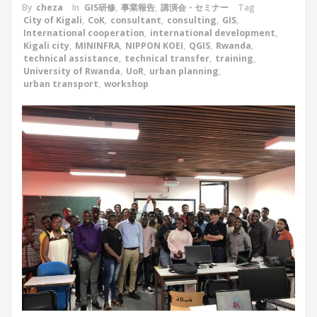
By
cheza
In
GIS研修
,
事業報告
,
講演会・セミナー
Tag
City of Kigali
,
CoK
,
consultant
,
consulting
,
GIS
,
International cooperation
,
international development
,
Kigali city
,
MININFRA
,
NIPPON KOEI
,
QGIS
,
Rwanda
,
technical assistance
,
technical transfer
,
training
,
University of Rwanda
,
UoR
,
urban planning
,
urban transport
,
workshop