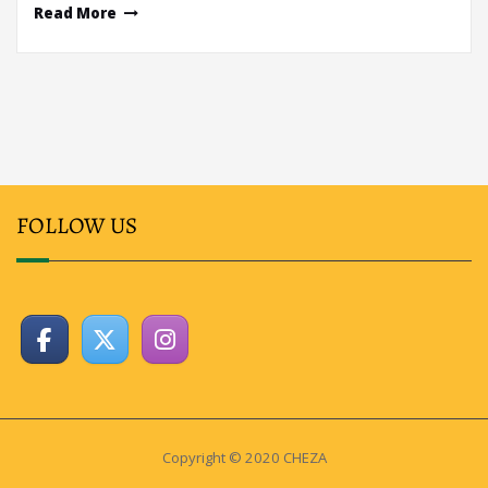
Read More
FOLLOW US
Copyright © 2020 CHEZA