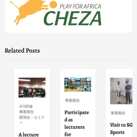
Related Posts
事業報告
GIS研修
Participate
事業報告
事業報告
講演会・セミナ
d as
ー
Visit to SGI
lecturers
Sports
for
A lecture