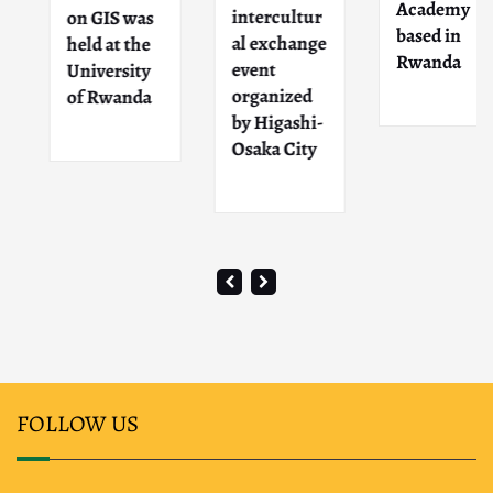
Academy
intercultur
on GIS was
based in
al exchange
held at the
Rwanda
event
University
organized
of Rwanda
by Higashi-
Osaka City
FOLLOW US