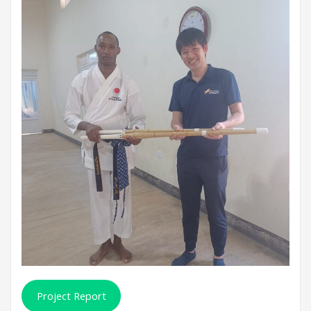
Project Report