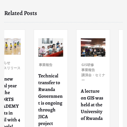
Related Posts
事業報告
事業報告
GIS研修
ス
Participate
事業報告
Technical
講演会・セミナ
d as
ー
transfer to
lecturers
Rwanda
for
A lecture
Governmen
intercultur
on GIS was
t is ongoing
al exchang
held at the
through
event
University
JICA
organized
of Rwanda
4
project
by Higashi-