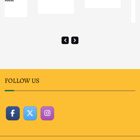
Osaka City
FOLLOW US