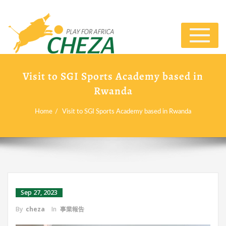
Toggle
navigat
Visit to SGI Sports Academy based in
Rwanda
Home
Visit to SGI Sports Academy based in Rwanda
Sep 27, 2023
By
cheza
In
事業報告