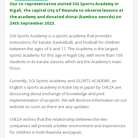
Our co-representative visited SGI Sports Academy in
Kigali, the capital city of Rwanda to observe lessons at
the academy and donated shinai (bamboo swords) on
24th September 2023.
SGI Sports Academy is a sports academy that provides
instructions for karate, basketball, and football for children
between the ages of 4 and 17. The Academy is the largest
sports academy for this age in Kigali City, with more than 100
students in its karate classes which are the Academy’s main
focus.
Currently, SGI Sports Academy and GLORTS ACADEMY, an
English x sports academy in Kobe city in Japan by CHEZA are
discussing about exchange of knowledge and joint
implementation of projects. We will disclose information on our
website as soon as there are any updates.
CHEZA wishes that the relationship between the two
companies will provide a better environment and experiences
for children in both Rwanda and Japan.