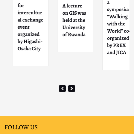
a
for
A lecture
symposium
intercultur
on GIS was
“Walking
al exchange
held at the
with the
event
University
World” co-
organized
of Rwanda
organized
by Higashi-
by PREX
Osaka City
and JICA
FOLLOW US