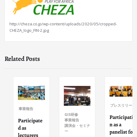
http://cheza.co.jp/wp-content/uploads/2020/05/cropped-
CHEZA_logo_FIN-2.jpg
Related Posts
プレスリリース
事業報告
GIS研修
Participatio
Participate
事業報告
n as a
講演会・セミナ
d as
panelist for
ー
lecturers