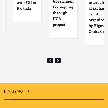
Governmen
with SGI in
intercultur
t is ongoing
Rwanda
al exchange
through
event
JICA
organized
project
by Higashi-
Osaka City
FOLLOW US