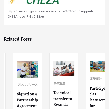
http://cheza.co.jp/wp-content/uploads/2020/05/cropped-
CHEZA_logo_FIN-v5-1.jpg
Related Posts
事業報告
事業報告
プレスリリース
Participate
Technical
Signed on a
d as
transfer to
Partnership
lecturers
Rwanda
Agreement
for