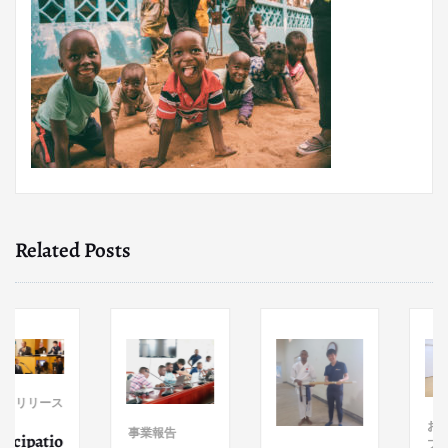
Related Posts
リース
お知らせ
事業報告
atio
プレスリ