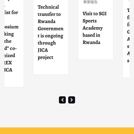
事業報告
Technical
The ne
 for
Visit to SGI
transfer to
fiscal y
Sports
Rwanda
for the
ium
Academy
Governmen
GLORT
ng
based in
t is ongoing
ACADE
e
Rwanda
through
starts i
co-
JICA
April wi
ed
project
schools
X
A